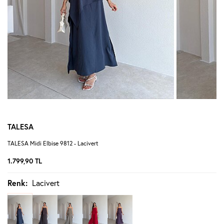
TALESA
TALESA Midi Elbise 9812 - Lacivert
1.799,90
TL
Renk:
Lacivert